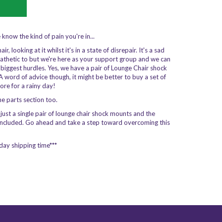
e know the kind of pain you're in...
 looking at it whilst it's in a state of disrepair. It's a sad
hetic to but we're here as your support group and we can
s biggest hurdles. Yes, we have a pair of Lounge Chair shock
A word of advice though, it might be better to buy a set of
more for a rainy day!
the parts section too.
t just a single pair of lounge chair shock mounts and the
included. Go ahead and take a step toward overcoming this
day shipping time***