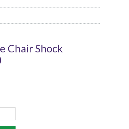
e Chair Shock
)