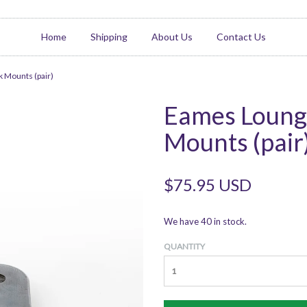
Home
Shipping
About Us
Contact Us
 Mounts (pair)
Eames Loung
Mounts (pair
$75.95 USD
We have 40 in stock.
QUANTITY