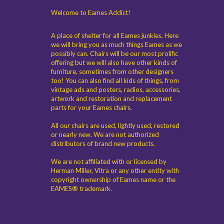
Welcome to Eames Addict!
A place of shelter for all Eames junkies. Here
we will bring you as much things Eames as we
possibly can. Chairs will be our most prolific
offering but we will also have other kinds of
furniture, sometimes from other designers
too! You can also find all kids of things, from
vintage ads and posters, radios, accessories,
artwork and restoration and replacement
parts for your Eames chairs.
All our chairs are used, lightly used, restored
or nearly new. We are not authorized
distributors of brand new products.
We are not affiliated with or licensed by
Herman Miller, Vitra or any other entity with
copyright ownership of Eames name or the
EAMES® trademark.