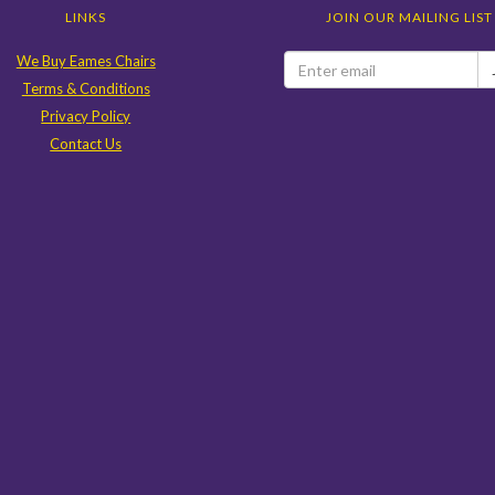
LINKS
JOIN OUR MAILING LIST
We Buy Eames Chairs
Terms & Conditions
Privacy Policy
Contact Us