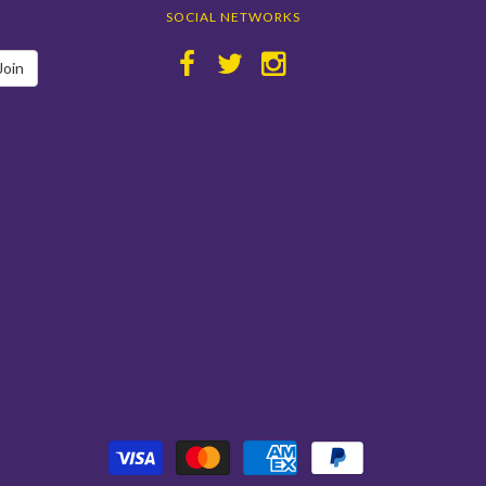
SOCIAL NETWORKS