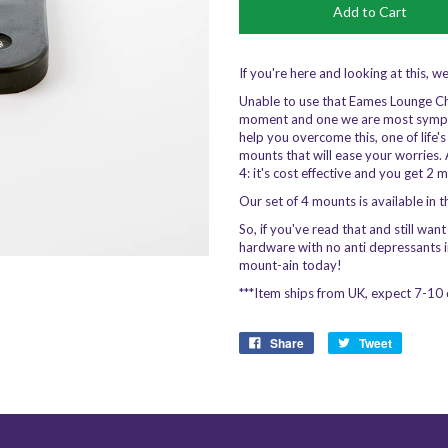
If you're here and looking at this, w
Unable to use that Eames Lounge Chair,
moment and one we are most sympat
help you overcome this, one of life'
mounts that will ease your worries. 
4: it's cost effective and you get 2 
Our set of 4 mounts is available in 
So, if you've read that and still wan
hardware with no anti depressants 
mount-ain today!
***Item ships from UK, expect 7-10 
Share
Tweet