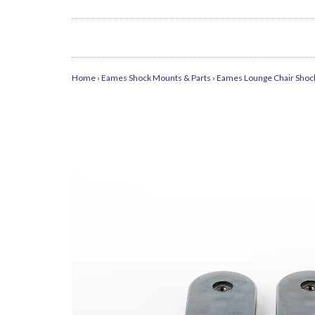
Home
›
Eames Shock Mounts & Parts
›
Eames Lounge Chair Shock