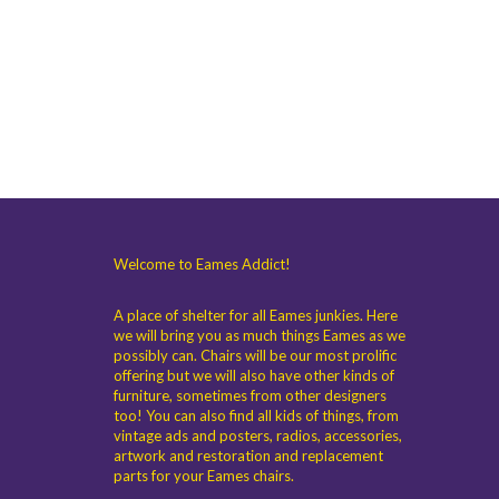
Welcome to Eames Addict!
A place of shelter for all Eames junkies. Here
we will bring you as much things Eames as we
possibly can. Chairs will be our most prolific
offering but we will also have other kinds of
furniture, sometimes from other designers
too! You can also find all kids of things, from
vintage ads and posters, radios, accessories,
artwork and restoration and replacement
parts for your Eames chairs.