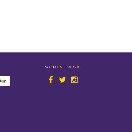
SOCIAL NETWORKS