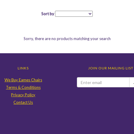
Sort by
Sorry, there are no products matching your search
LINKS
JOIN OUR MAILING LIST
We Buy Eames Chairs
Terms & Conditions
Privacy Policy
Contact Us