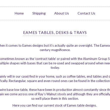
Home
Shipping
About Us
Contact Us
EAMES TABLES, DESKS & TRAYS
en it comes to Eames designs but it’s actually quite an oversight. The Eamese
century magnificence.
 sometimes known as the ‘contract table’ or paired with the Aluminum Group
n multiple shapes with bases that can be re-used and swapped around when need
today.
inly will in our case) find in your home, such as coffee tables, end tables an
cally. Rectangular, square and even round ones can be found in the collection a
r wire base low table, these have been in production almost constantly since
gain we come across one of Ray’s Walnut stools and although they are officially
so we’ll place them in this section.
Here you can find our current stock of Eames table designs.