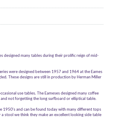
s designed many tables during their prolific reign of mid-
 Series were designed between 1957 and 1964 at the Eames
ed. These designs are still in production by Herman Miller
d occasional use tables. The Eameses designed many coffee
nd not forgetting the long surfboard or elliptical table.
 the 1950’s and can be found today with many different tops
 a stool we think they make an excellent looking side table