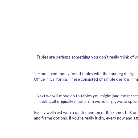
Tables are perhaps something you don’t really think of wh
The most commonly found tables with the four leg design
Office in California. These consisted of simple designs i
Next we will move on to tables you might (and most certa
tables, all originally made from wood or plywood specifi
Finally we’ll rest with a quick mention of the Eames LTR o
and frame options. If you’re really lucky, every now and a